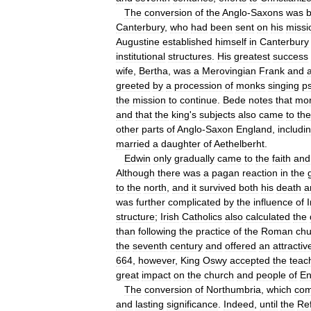
The
conversion
of
the
Anglo
-
Saxons
was
Canterbury
,
who
had
been
sent
on
his
missi
Augustine
established
himself
in
Canterbury
institutional
structures
.
His
greatest
success
wife
,
Bertha
,
was
a
Merovingian
Frank
and
greeted
by
a
procession
of
monks
singing
p
the
mission
to
continue
.
Bede
notes
that
mo
and
that
the
king
'
s
subjects
also
came
to
the
other
parts
of
Anglo
-
Saxon
England
,
includi
married
a
daughter
of
Aethelberht
.
Edwin
only
gradually
came
to
the
faith
and
Although
there
was
a
pagan
reaction
in
the
to
the
north
,
and
it
survived
both
his
death
a
was
further
complicated
by
the
influence
of
I
structure
;
Irish
Catholics
also
calculated
the
than
following
the
practice
of
the
Roman
chu
the
seventh
century
and
offered
an
attractiv
664
,
however
,
King
Oswy
accepted
the
teac
great
impact
on
the
church
and
people
of
En
The
conversion
of
Northumbria
,
which
com
and
lasting
significance
.
Indeed
,
until
the
Re