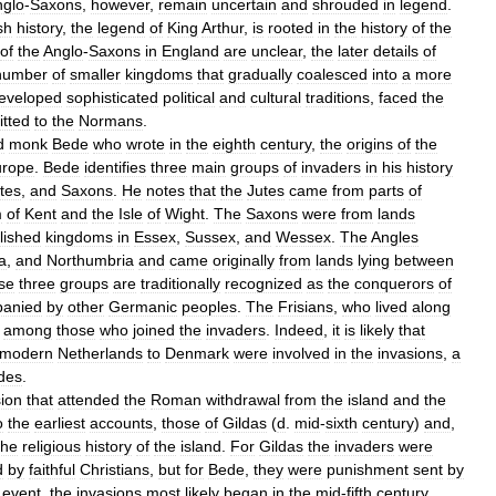
nglo
-
Saxons
,
however
,
remain
uncertain
and
shrouded
in
legend
.
sh
history
,
the
legend
of
King
Arthur
,
is
rooted
in
the
history
of
the
of
the
Anglo
-
Saxons
in
England
are
unclear
,
the
later
details
of
number
of
smaller
kingdoms
that
gradually
coalesced
into
a
more
eveloped
sophisticated
political
and
cultural
traditions
,
faced
the
tted
to
the
Normans
.
d
monk
Bede
who
wrote
in
the
eighth
century
,
the
origins
of
the
urope
.
Bede
identifies
three
main
groups
of
invaders
in
his
history
tes
,
and
Saxons
.
He
notes
that
the
Jutes
came
from
parts
of
m
of
Kent
and
the
Isle
of
Wight
.
The
Saxons
were
from
lands
lished
kingdoms
in
Essex
,
Sussex
,
and
Wessex
.
The
Angles
a
,
and
Northumbria
and
came
originally
from
lands
lying
between
se
three
groups
are
traditionally
recognized
as
the
conquerors
of
anied
by
other
Germanic
peoples
.
The
Frisians
,
who
lived
along
among
those
who
joined
the
invaders
.
Indeed
,
it
is
likely
that
modern
Netherlands
to
Denmark
were
involved
in
the
invasions
,
a
des
.
ion
that
attended
the
Roman
withdrawal
from
the
island
and
the
o
the
earliest
accounts
,
those
of
Gildas
(
d
.
mid
-
sixth
century
)
and
,
the
religious
history
of
the
island
.
For
Gildas
the
invaders
were
d
by
faithful
Christians
,
but
for
Bede
,
they
were
punishment
sent
by
event
,
the
invasions
most
likely
began
in
the
mid
-
fifth
century
,