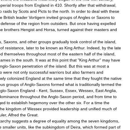
perial
troops
from
England
in
410
.
Shortly
after
that
withdrawal
,
o
raids
by
Scots
and
Picts
to
the
north
.
In
order
to
deal
with
these
he
British
leader
Vortigern
invited
groups
of
Angles
or
Saxons
to
defense
of
the
region
from
outsiders
.
But
once
having
expelled
he
brothers
Hengist
and
Horsa
,
turned
against
their
masters
and
s
,
Saxons
,
and
other
groups
gradually
took
control
of
the
island
,
of
resistance
,
later
to
be
known
as
King
Arthur
.
Indeed
,
by
the
late
ed
themselves
throughout
most
of
the
eastern
half
of
the
island
,
hames
in
the
south
.
It
was
at
this
point
that
"
King
Arthur
"
may
have
nglo
-
Saxon
penetration
of
the
island
.
But
this
was
at
most
a
o
were
not
only
successful
warriors
but
also
farmers
and
owly
colonized
England
at
the
same
time
that
they
fought
the
native
ous
groups
of
Anglo
-
Saxons
formed
what
is
traditionally
termed
the
glo
-
Saxon
England
-
Kent
,
Sussex
,
Essex
,
Wessex
,
East
Anglia
,
dominance
throughout
the
Anglo
-
Saxon
period
,
and
from
time
to
ged
to
establish
hegemony
over
the
other
six
.
For
a
time
the
the
kingdom
of
Wessex
provided
leadership
and
unified
much
of
uler
,
Alfred
the
Great
.
tarchy
suggests
a
degree
of
equality
among
the
seven
kingdoms
,
e
smaller
units
,
like
the
subkingdom
of
Deira
,
which
formed
part
of