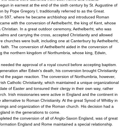
begun
in
earnest
at
the
end
of
the
sixth
century
by
St
.
Augustine
of
on
by
Pope
Gregory
I
,
traditionally
referred
to
as
the
Great
.
in
597
,
where
he
became
archbishop
and
introduced
Roman
came
with
the
conversion
of
Aethelberht
,
the
king
of
Kent
,
whose
a
Christian
.
In
a
great
outdoor
ceremony
,
Aethelberht
,
who
was
salms
and
carrying
the
cross
,
accepted
Christianity
and
allowed
re
churches
were
built
,
including
one
at
Canterbury
by
Aethelberht
,
faith
.
The
conversion
of
Aethelberht
aided
in
the
conversion
of
ng
the
northern
kingdom
of
Northumbria
,
whose
king
,
Edwin
,
needed
the
approval
of
a
royal
council
before
accepting
baptism
.
generation
after
Edwin
'
s
death
,
his
conversion
brought
Christianity
nd
the
pagan
reaction
.
The
conversion
of
Northumbria
,
however
,
rish
Catholic
Christianity
,
which
maintained
a
unique
organizational
date
of
Easter
and
tonsured
their
clergy
in
their
own
way
,
rather
rch
.
Irish
missionaries
were
active
in
England
and
the
continent
in
e
alternative
to
Roman
Christianity
.
At
the
great
Synod
of
Whitby
in
hings
and
organization
of
the
Roman
church
.
His
decision
had
a
gland
in
the
generations
to
come
.
pleted
the
conversion
of
all
of
Anglo
-
Saxon
England
,
was
of
great
formation
England
and
Rome
maintained
a
special
relationship
.