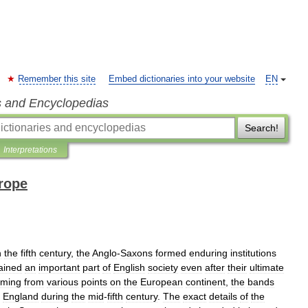
Remember this site
Embed dictionaries into your website
EN
s and Encyclopedias
Search!
Interpretations
rope
n
the
fifth
century
,
the
Anglo
-
Saxons
formed
enduring
institutions
ained
an
important
part
of
English
society
even
after
their
ultimate
ming
from
various
points
on
the
European
continent
,
the
bands
England
during
the
mid
-
fifth
century
.
The
exact
details
of
the