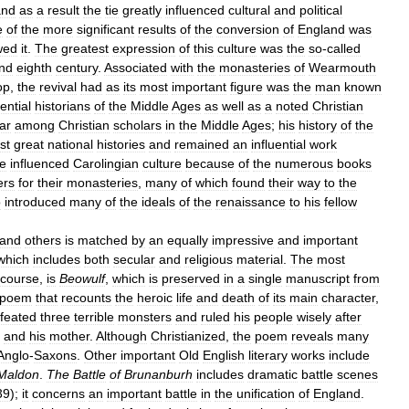
and
as
a
result
the
tie
greatly
influenced
cultural
and
political
e
of
the
more
significant
results
of
the
conversion
of
England
was
wed
it
.
The
greatest
expression
of
this
culture
was
the
so
-
called
nd
eighth
century
.
Associated
with
the
monasteries
of
Wearmouth
op
,
the
revival
had
as
its
most
important
figure
was
the
man
known
uential
historians
of
the
Middle
Ages
as
well
as
a
noted
Christian
ar
among
Christian
scholars
in
the
Middle
Ages
;
his
history
of
the
rst
great
national
histories
and
remained
an
influential
work
e
influenced
Carolingian
culture
because
of
the
numerous
books
ers
for
their
monasteries
,
many
of
which
found
their
way
to
the
o
introduced
many
of
the
ideals
of
the
renaissance
to
his
fellow
and
others
is
matched
by
an
equally
impressive
and
important
which
includes
both
secular
and
religious
material
.
The
most
course
,
is
Beowulf
,
which
is
preserved
in
a
single
manuscript
from
poem
that
recounts
the
heroic
life
and
death
of
its
main
character
,
feated
three
terrible
monsters
and
ruled
his
people
wisely
after
and
his
mother
.
Although
Christianized
,
the
poem
reveals
many
Anglo
-
Saxons
.
Other
important
Old
English
literary
works
include
Maldon
.
The
Battle
of
Brunanburh
includes
dramatic
battle
scenes
39
);
it
concerns
an
important
battle
in
the
unification
of
England
.