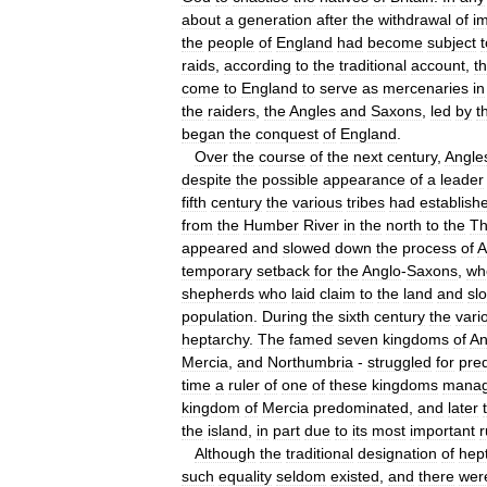
about
a
generation
after
the
withdrawal
of
im
the
people
of
England
had
become
subject
t
raids
,
according
to
the
traditional
account
,
t
come
to
England
to
serve
as
mercenaries
in
the
raiders
,
the
Angles
and
Saxons
,
led
by
t
began
the
conquest
of
England
.
Over
the
course
of
the
next
century
,
Angle
despite
the
possible
appearance
of
a
leader
fifth
century
the
various
tribes
had
establish
from
the
Humber
River
in
the
north
to
the
T
appeared
and
slowed
down
the
process
of
A
temporary
setback
for
the
Anglo
-
Saxons
,
wh
shepherds
who
laid
claim
to
the
land
and
sl
population
.
During
the
sixth
century
the
vari
heptarchy
.
The
famed
seven
kingdoms
of
An
Mercia
,
and
Northumbria
-
struggled
for
pre
time
a
ruler
of
one
of
these
kingdoms
mana
kingdom
of
Mercia
predominated
,
and
later
the
island
,
in
part
due
to
its
most
important
r
Although
the
traditional
designation
of
hep
such
equality
seldom
existed
,
and
there
wer