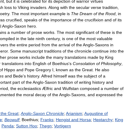
nt
,
but
it
is
celebrated
for
its
depiction
of
warrior
virtues
sh
loss
to
Viking
invaders
.
Along
with
the
secular
verse
tradition
,
oetry
.
The
most
important
example
is
The
Dream
of
the
Rood
,
in
as
crucified
,
speaks
of
the
importance
of
the
crucifixion
and
of
its
l
Anglo
-
Saxon
hero
.
ains
a
number
of
prose
works
.
The
most
significant
of
these
is
the
compiled
in
the
late
ninth
century
,
is
one
of
the
most
valuable
vers
the
entire
period
from
the
arrival
of
the
Anglo
-
Saxons
in
eror
.
Some
manuscript
traditions
of
the
chronicle
continue
into
the
her
prose
works
include
the
many
translations
made
by
King
r
translations
into
English
of
Boethius
'
s
Consolation
of
Philosophy
,
of
Hippo
and
Pope
Gregory
I
,
known
as
the
Great
.
He
also
es
and
Bede
'
s
history
.
Alfred
himself
was
the
subject
of
a
ortant
part
of
the
Anglo
-
Saxon
tradition
of
writing
history
and
eriod
,
the
ecclesiastics
Ælfric
and
Wulfstan
composed
a
number
of
amented
the
moral
decay
of
the
Anglo
-
Saxons
,
and
expressed
the
the
Great
;
Anglo
-
Saxon
Chronicle
;
Arianism
;
Augustine
of
e
;
Beowulf
;
Boethius
;
Franks
;
Hengist
and
Horsa
;
Heptarchy
;
King
;
Penda
;
Sutton
Hoo
;
Thegn
;
Vortigern