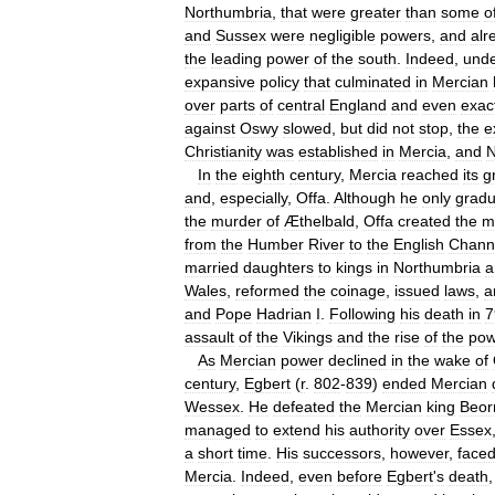
Northumbria
,
that
were
greater
than
some
o
and
Sussex
were
negligible
powers
,
and
alr
the
leading
power
of
the
south
.
Indeed
,
und
expansive
policy
that
culminated
in
Mercian
over
parts
of
central
England
and
even
exac
against
Oswy
slowed
,
but
did
not
stop
,
the
e
Christianity
was
established
in
Mercia
,
and
N
In
the
eighth
century
,
Mercia
reached
its
g
and
,
especially
,
Offa
.
Although
he
only
gradu
the
murder
of
Æthelbald
,
Offa
created
the
m
from
the
Humber
River
to
the
English
Chann
married
daughters
to
kings
in
Northumbria
a
Wales
,
reformed
the
coinage
,
issued
laws
,
a
and
Pope
Hadrian
I
.
Following
his
death
in
7
assault
of
the
Vikings
and
the
rise
of
the
pow
As
Mercian
power
declined
in
the
wake
of
century
,
Egbert
(
r
.
802
-
839
)
ended
Mercian
Wessex
.
He
defeated
the
Mercian
king
Beor
managed
to
extend
his
authority
over
Essex
a
short
time
.
His
successors
,
however
,
face
Mercia
.
Indeed
,
even
before
Egbert
'
s
death