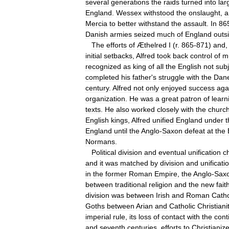
several
generations
the
raids
turned
into
lar
England
.
Wessex
withstood
the
onslaught
,
a
Mercia
to
better
withstand
the
assault
.
In
86
Danish
armies
seized
much
of
England
outs
The
efforts
of
Æthelred
I
(
r
.
865
-
871
)
and
initial
setbacks
,
Alfred
took
back
control
of
m
recognized
as
king
of
all
the
English
not
subj
completed
his
father
'
s
struggle
with
the
Dan
century
.
Alfred
not
only
enjoyed
success
aga
organization
.
He
was
a
great
patron
of
learn
texts
.
He
also
worked
closely
with
the
churc
English
kings
,
Alfred
unified
England
under
t
England
until
the
Anglo
-
Saxon
defeat
at
the
Normans
.
Political
division
and
eventual
unification
c
and
it
was
matched
by
division
and
unificati
in
the
former
Roman
Empire
,
the
Anglo
-
Sax
between
traditional
religion
and
the
new
fait
division
was
between
Irish
and
Roman
Catho
Goths
between
Arian
and
Catholic
Christiani
imperial
rule
,
its
loss
of
contact
with
the
cont
and
seventh
centuries
,
efforts
to
Christianiz