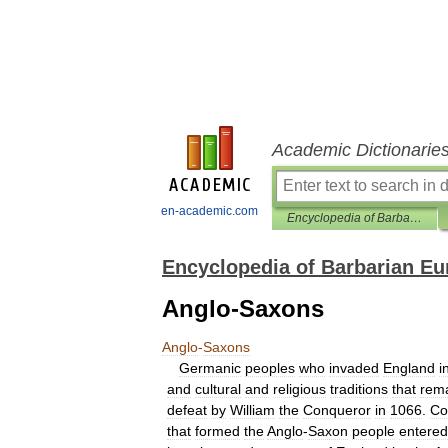
Academic Dictionarie
en-academic.com
Encyclopedia of Barbarian Europe
Encyclopedia of Barbarian Eu
Anglo-Saxons
Anglo
-
Saxons
Germanic
peoples
who
invaded
England
i
and
cultural
and
religious
traditions
that
rem
defeat
by
William
the
Conqueror
in
1066
.
Co
that
formed
the
Anglo
-
Saxon
people
entered