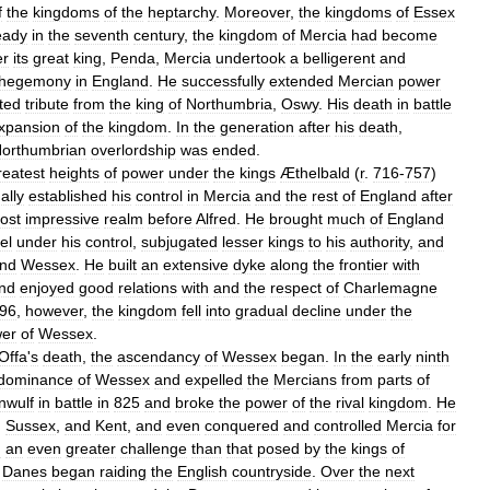
f
the
kingdoms
of
the
heptarchy
.
Moreover
,
the
kingdoms
of
Essex
eady
in
the
seventh
century
,
the
kingdom
of
Mercia
had
become
er
its
great
king
,
Penda
,
Mercia
undertook
a
belligerent
and
hegemony
in
England
.
He
successfully
extended
Mercian
power
ted
tribute
from
the
king
of
Northumbria
,
Oswy
.
His
death
in
battle
xpansion
of
the
kingdom
.
In
the
generation
after
his
death
,
orthumbrian
overlordship
was
ended
.
reatest
heights
of
power
under
the
kings
Æthelbald
(
r
.
716
-
757
)
ally
established
his
control
in
Mercia
and
the
rest
of
England
after
ost
impressive
realm
before
Alfred
.
He
brought
much
of
England
el
under
his
control
,
subjugated
lesser
kings
to
his
authority
,
and
nd
Wessex
.
He
built
an
extensive
dyke
along
the
frontier
with
nd
enjoyed
good
relations
with
and
the
respect
of
Charlemagne
96
,
however
,
the
kingdom
fell
into
gradual
decline
under
the
er
of
Wessex
.
Offa
'
s
death
,
the
ascendancy
of
Wessex
began
.
In
the
early
ninth
dominance
of
Wessex
and
expelled
the
Mercians
from
parts
of
nwulf
in
battle
in
825
and
broke
the
power
of
the
rival
kingdom
.
He
,
Sussex
,
and
Kent
,
and
even
conquered
and
controlled
Mercia
for
d
an
even
greater
challenge
than
that
posed
by
the
kings
of
,
Danes
began
raiding
the
English
countryside
.
Over
the
next