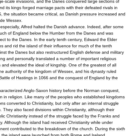
ge
-
scale
invasions
,
and
the
Danes
conquered
large
sections
of
nd
its
kings
forged
marriage
pacts
with
their
defeated
rivals
in
5
,
the
situation
became
critical
,
as
Danish
pressure
increased
and
ide
Wessex
.
,
especially
,
Alfred
halted
the
Danish
advance
.
Indeed
,
after
some
uch
of
England
below
the
Humber
from
the
Danes
and
was
ect
to
the
Danes
.
In
the
early
tenth
century
,
Edward
the
Elder
es
and
rid
the
island
of
their
influence
for
much
of
the
tenth
inst
the
Danes
but
also
restructured
English
defense
and
military
ing
and
personally
translated
a
number
of
important
religious
h
and
elevated
the
ideal
of
kingship
.
One
of
the
greatest
of
all
he
authority
of
the
kingdom
of
Wessex
,
and
his
dynasty
ruled
Battle
of
Hastings
in
1066
and
the
conquest
of
England
by
the
haracterized
Anglo
-
Saxon
history
before
the
Norman
conquest
,
on
in
religion
.
Like
many
of
the
peoples
who
established
kingdoms
ons
converted
to
Christianity
,
but
only
after
an
internal
struggle
h
.
They
also
faced
divisions
within
Christianity
,
although
their
lic
Christianity
instead
of
the
struggle
faced
by
the
Franks
and
ty
.
Although
the
island
had
received
Christianity
while
under
inent
contributed
to
the
breakdown
of
the
church
.
During
the
sixth
e
the
island
were
launched
from
both
Rome
and
Ireland
.