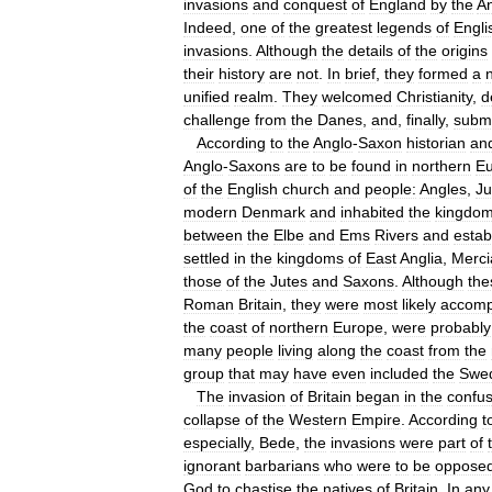
invasions
and
conquest
of
England
by
the
A
Indeed
,
one
of
the
greatest
legends
of
Engli
invasions
.
Although
the
details
of
the
origins
their
history
are
not
.
In
brief
,
they
formed
a
unified
realm
.
They
welcomed
Christianity
,
d
challenge
from
the
Danes
,
and
,
finally
,
submi
According
to
the
Anglo
-
Saxon
historian
an
Anglo
-
Saxons
are
to
be
found
in
northern
E
of
the
English
church
and
people:
Angles
,
Ju
modern
Denmark
and
inhabited
the
kingdo
between
the
Elbe
and
Ems
Rivers
and
estab
settled
in
the
kingdoms
of
East
Anglia
,
Merci
those
of
the
Jutes
and
Saxons
.
Although
the
Roman
Britain
,
they
were
most
likely
accomp
the
coast
of
northern
Europe
,
were
probably
many
people
living
along
the
coast
from
the
group
that
may
have
even
included
the
Swe
The
invasion
of
Britain
began
in
the
confus
collapse
of
the
Western
Empire
.
According
t
especially
,
Bede
,
the
invasions
were
part
of
ignorant
barbarians
who
were
to
be
oppose
God
to
chastise
the
natives
of
Britain
.
In
any