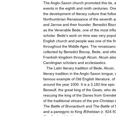
The
Anglo
-
Saxon
church
promoted
this
tie
,
events
in
the
eighth
and
ninth
centuries
.
On
the
development
of
literary
culture
that
follo
Northumbrian
Renaissance
of
the
seventh
a
and
Jarrow
and
their
founder
,
Benedict
Bisc
as
the
Venerable
Bede
,
one
of
the
most
infl
scholar
.
Bede
'
s
work
on
time
was
very
popul
English
church
and
people
was
one
of
the
fi
throughout
the
Middle
Ages
.
The
renaissanc
collected
by
Benedict
Biscop
,
Bede
,
and
oth
Frankish
kingdom
through
Alcuin
.
Alcuin
als
Carolingian
scholars
and
ecclesiastics
.
The
Latin
literary
tradition
of
Bede
,
Alcuin
,
literary
tradition
in
the
Anglo
-
Saxon
tongue
,
famous
example
of
Old
English
literature
,
of
around
the
year
1000
.
It
is
a
3
,
182
-
line
epic
Beowulf
,
the
great
king
of
the
Geats
,
who
de
rescuing
the
king
of
the
Danes
from
Grendel
of
the
traditional
virtues
of
the
pre
-
Christian
The
Battle
of
Brunanburh
and
The
Battle
of
and
a
panegyric
to
King
Æthelstan
(
r
.
924
-
9