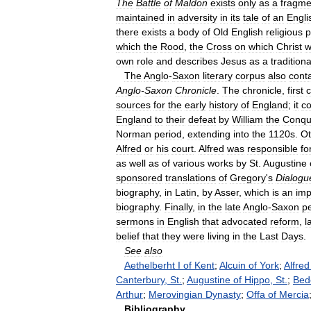
The
Battle
of
Maldon
exists
only
as
a
fragme
maintained
in
adversity
in
its
tale
of
an
Engli
there
exists
a
body
of
Old
English
religious
p
which
the
Rood
,
the
Cross
on
which
Christ
w
own
role
and
describes
Jesus
as
a
traditiona
The
Anglo
-
Saxon
literary
corpus
also
cont
Anglo
-
Saxon
Chronicle
.
The
chronicle
,
first
sources
for
the
early
history
of
England
;
it
co
England
to
their
defeat
by
William
the
Conqu
Norman
period
,
extending
into
the
1120s
.
Ot
Alfred
or
his
court
.
Alfred
was
responsible
fo
as
well
as
of
various
works
by
St
.
Augustine
sponsored
translations
of
Gregory
'
s
Dialogu
biography
,
in
Latin
,
by
Asser
,
which
is
an
imp
biography
.
Finally
,
in
the
late
Anglo
-
Saxon
p
sermons
in
English
that
advocated
reform
,
l
belief
that
they
were
living
in
the
Last
Days
.
See
also
Aethelberht
I
of
Kent
;
Alcuin
of
York
;
Alfred
Canterbury
,
St
.
;
Augustine
of
Hippo
,
St
.
;
Bed
Arthur
;
Merovingian
Dynasty
;
Offa
of
Mercia
Bibliography